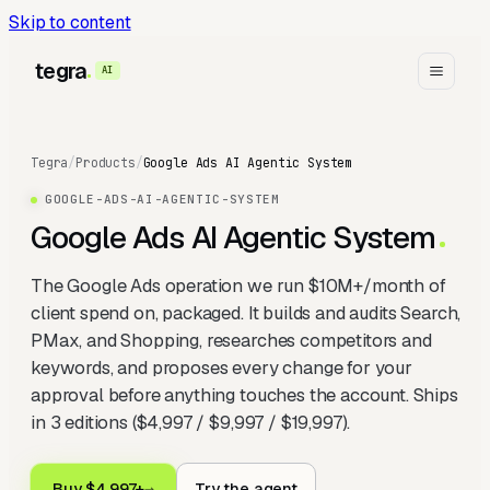
Skip to content
tegra
AI
Tegra
/
Products
/
Google Ads AI Agentic System
GOOGLE-ADS-AI-AGENTIC-SYSTEM
Google Ads AI Agentic System
The Google Ads operation we run $10M+/month of
client spend on, packaged. It builds and audits Search,
PMax, and Shopping, researches competitors and
keywords, and proposes every change for your
approval before anything touches the account. Ships
in 3 editions ($4,997 / $9,997 / $19,997).
Buy $4,997+
→
Try the agent