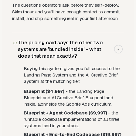
The questions operators ask before they self-deploy.
Skim these and you'll have enough context to commit,
install, and ship something real in your first afternoon.
The pricing card says the other two
01
systems are 'bundled inside' - what
+
does that mean exactly?
Buying this system gives you full access to the
Landing Page System and the AI Creative Brief
System at the matching tier:
Blueprint ($4,997)
- the Landing Page
Blueprint and AI Creative Brief Blueprint land
inside, alongside the Google Ads curriculum.
Blueprint + Agent Codebase ($9,997)
- the
runnable codebase implementations of all three
systems land in your stack.
Blueprint + End-to-End Codebase ($19,997)