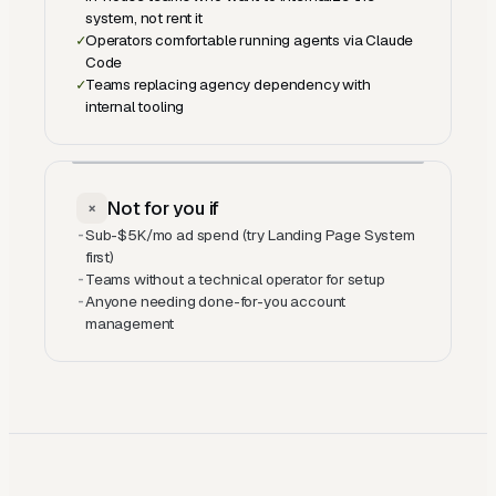
system, not rent it
✓
Operators comfortable running agents via Claude
Code
✓
Teams replacing agency dependency with
internal tooling
Not for you if
×
-
Sub-$5K/mo ad spend (try Landing Page System
first)
-
Teams without a technical operator for setup
-
Anyone needing done-for-you account
management