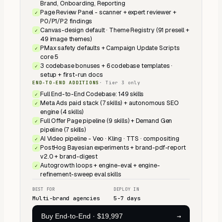
Brand, Onboarding, Reporting
Page Review Panel - scanner + expert reviewer +
✓
P0/P1/P2 findings
Canvas-design default · Theme Registry (91 presell +
✓
49 image themes)
PMax safety defaults + Campaign Update Scripts
✓
core 5
3 codebase bonuses + 6 codebase templates ·
✓
setup + first-run docs
END-TO-END ADDITIONS
·
Tier 3 only
Full End-to-End Codebase: 149 skills
✓
Meta Ads paid stack (7 skills) + autonomous SEO
✓
engine (4 skills)
Full Offer Page pipeline (9 skills) + Demand Gen
✓
pipeline (7 skills)
AI Video pipeline - Veo · Kling · TTS · compositing
✓
PostHog Bayesian experiments + brand-pdf-report
✓
v2.0 + brand-digest
Autogrowth loops + engine-eval + engine-
✓
refinement-sweep eval skills
BEST FOR
DEPLOY IN
Multi-brand agencies
5-7 days
→
Buy End-to-End
·
$19,997