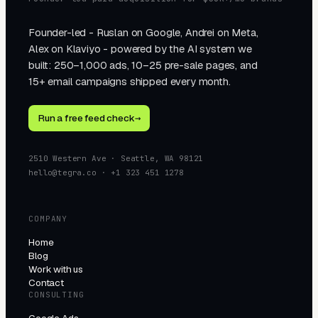
Founder-led - Ruslan on Google, Andrei on Meta,
Alex on Klaviyo - powered by the AI system we
built: 250–1,000 ads, 10–25 pre-sale pages, and
15+ email campaigns shipped every month.
Run a free feed check
→
2510 Western Ave · Seattle, WA 98121
hello@tegra.co · +1 323 451 1278
COMPANY
Home
Blog
Work with us
Contact
CONSULTING