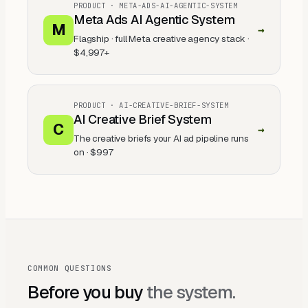
PRODUCT ·
META-ADS-AI-AGENTIC-SYSTEM
Meta Ads AI Agentic System
M
→
Flagship · full Meta creative agency stack
·
$4,997+
PRODUCT ·
AI-CREATIVE-BRIEF-SYSTEM
AI Creative Brief System
C
→
The creative briefs your AI ad pipeline runs
on
·
$997
COMMON QUESTIONS
Before you buy
the system.