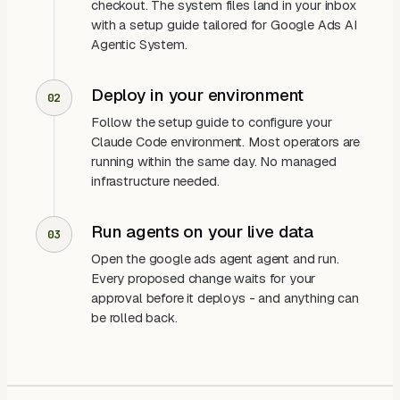
checkout. The system files land in your inbox
with a setup guide tailored for Google Ads AI
Agentic System.
Deploy in your environment
02
Follow the setup guide to configure your
Claude Code environment. Most operators are
running within the same day. No managed
infrastructure needed.
Run agents on your live data
03
Open the google ads agent agent and run.
Every proposed change waits for your
approval before it deploys - and anything can
be rolled back.