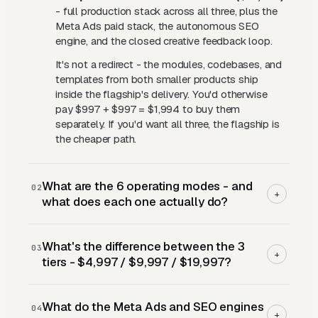
- full production stack across all three, plus the
Meta Ads paid stack, the autonomous SEO
engine, and the closed creative feedback loop.
It's not a redirect - the modules, codebases, and
templates from both smaller products ship
inside the flagship's delivery. You'd otherwise
pay $997 + $997 = $1,994 to buy them
separately. If you'd want all three, the flagship is
the cheaper path.
What are the 6 operating modes - and
02
+
what does each one actually do?
Each mode is a discrete agent capability that
What's the difference between the 3
runs end-to-end on its own data:
03
+
tiers - $4,997 / $9,997 / $19,997?
Search
- keyword research and complete
responsive search ads with every headline and
Blueprint ($4,997)
- the full 20+ module
description slot filled, built as exact-match-only
What do the Meta Ads and SEO engines
curriculum across three phases (Architect,
04
campaigns with CPC floors, ceilings, and strict
+