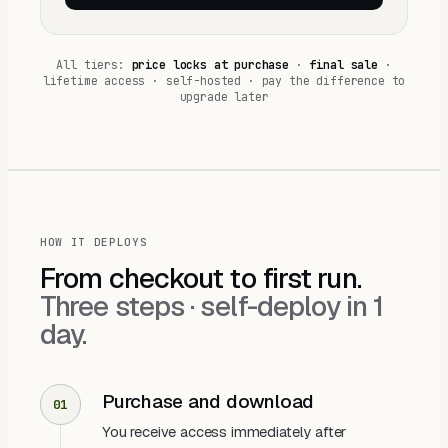
All tiers:
price locks at purchase
·
final sale
·
lifetime access · self-hosted · pay the difference to
upgrade later
HOW IT DEPLOYS
From checkout to first run.
Three steps ·
self-deploy in 1
day
.
Purchase and download
01
You receive access immediately after