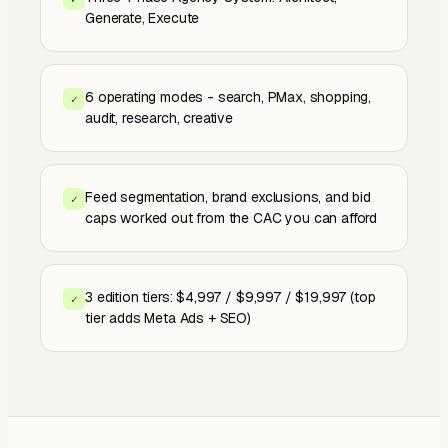
Generate, Execute
6 operating modes - search, PMax, shopping,
✓
audit, research, creative
Feed segmentation, brand exclusions, and bid
✓
caps worked out from the CAC you can afford
3 edition tiers: $4,997 / $9,997 / $19,997 (top
✓
tier adds Meta Ads + SEO)