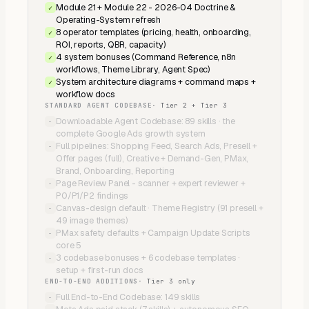
Module 21 + Module 22 - 2026-04 Doctrine &
✓
Operating-System refresh
8 operator templates (pricing, health, onboarding,
✓
ROI, reports, QBR, capacity)
4 system bonuses (Command Reference, n8n
✓
workflows, Theme Library, Agent Spec)
System architecture diagrams + command maps +
✓
workflow docs
STANDARD AGENT CODEBASE
·
Tier 2 + Tier 3
Downloadable Agent Codebase: 89 skills · the
−
complete Google Ads growth system
Full pipelines: Shopping Feed, Search Ads, Presell +
−
Offer pages (full), Creative + Demand-Gen, PMax,
Brand, Onboarding, Reporting
Page Review Panel - scanner + expert reviewer +
−
P0/P1/P2 findings
Canvas-design default · Theme Registry (91 presell +
−
49 image themes)
PMax safety defaults + Campaign Update Scripts
−
core 5
3 codebase bonuses + 6 codebase templates ·
−
setup + first-run docs
END-TO-END ADDITIONS
·
Tier 3 only
Full End-to-End Codebase: 149 skills
−