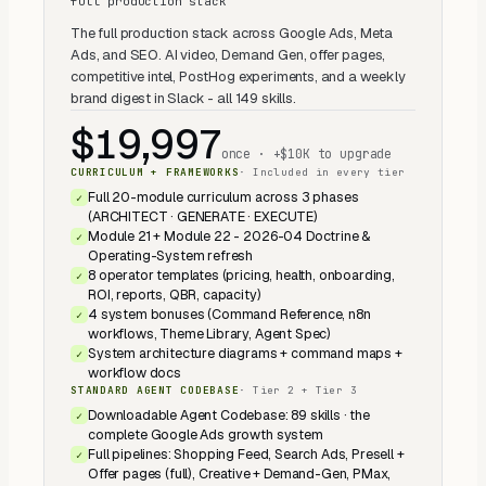
full production stack
The full production stack across Google Ads, Meta
Ads, and SEO. AI video, Demand Gen, offer pages,
competitive intel, PostHog experiments, and a weekly
brand digest in Slack - all 149 skills.
$19,997
once · +$10K to upgrade
CURRICULUM + FRAMEWORKS
·
Included in every tier
Full 20-module curriculum across 3 phases
✓
(ARCHITECT · GENERATE · EXECUTE)
Module 21 + Module 22 - 2026-04 Doctrine &
✓
Operating-System refresh
8 operator templates (pricing, health, onboarding,
✓
ROI, reports, QBR, capacity)
4 system bonuses (Command Reference, n8n
✓
workflows, Theme Library, Agent Spec)
System architecture diagrams + command maps +
✓
workflow docs
STANDARD AGENT CODEBASE
·
Tier 2 + Tier 3
Downloadable Agent Codebase: 89 skills · the
✓
complete Google Ads growth system
Full pipelines: Shopping Feed, Search Ads, Presell +
✓
Offer pages (full), Creative + Demand-Gen, PMax,