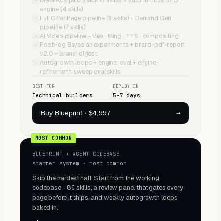
Meta Ads paid stack (7 skills) + autonomous SEO
−
engine (4 skills)
Full Offer Page pipeline (9 skills) + Demand Gen
−
pipeline (7 skills)
AI Video pipeline - Veo · Kling · TTS · compositing
−
PostHog Bayesian experiments + brand-pdf-report
−
v2.0 + brand-digest
Autogrowth loops + engine-eval + engine-
−
refinement-sweep eval skills
BEST FOR
DEPLOY IN
Technical builders
5-7 days
→
Buy Blueprint
·
$4,997
MOST COMMON
BLUEPRINT + AGENT CODEBASE
starter system · most common
Skip the hardest half. Start from the working
codebase - 89 skills, a review panel that gates every
page before it ships, and weekly autogrowth loops
baked in.