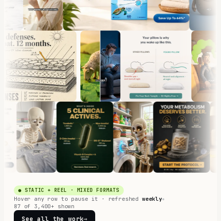
● STATIC + REEL · MIXED FORMATS
Hover any row to pause it · refreshed
weekly
87 of 3,400+ shown
See all the work
→