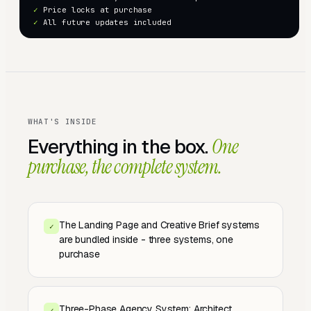
✓
Price locks at purchase
✓
All future updates included
WHAT'S INSIDE
Everything in the box.
One
purchase, the complete system.
The Landing Page and Creative Brief systems
✓
are bundled inside - three systems, one
purchase
Three-Phase Agency System: Architect,
✓