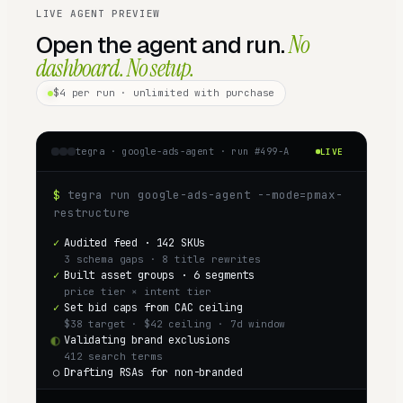
LIVE AGENT PREVIEW
Open the agent and run.
No
dashboard. No setup.
$4
per run · unlimited with purchase
tegra ·
google-ads-agent
· run #
499
-A
LIVE
$
tegra run google-ads-agent --mode=pmax-
restructure
✓
Audited feed · 142 SKUs
3 schema gaps · 8 title rewrites
✓
Built asset groups · 6 segments
price tier × intent tier
✓
Set bid caps from CAC ceiling
$38 target · $42 ceiling · 7d window
◐
Validating brand exclusions
412 search terms
○
Drafting RSAs for non-branded