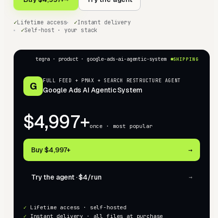
✓
Lifetime access
✓
Instant delivery
✓
Self-host · your stack
tegra · product ·
google-ads-ai-agentic-system
SHIPPING
FULL FEED + PMAX + SEARCH RESTRUCTURE AGENT
G
Google Ads AI Agentic System
$4,997+
once · most popular
Buy
$4,997+
→
Try the agent ·
$4
/run
→
✓
Lifetime access · self-hosted
✓
Instant delivery · all files at purchase