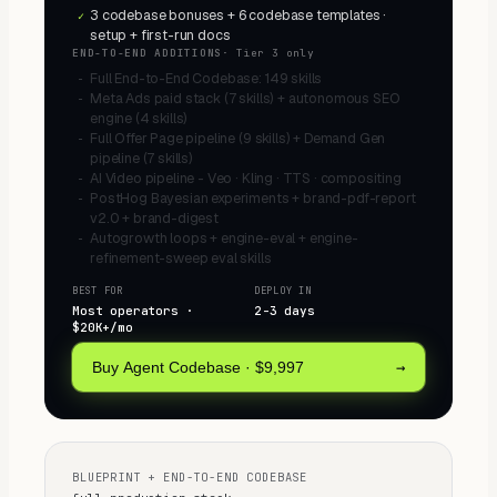
3 codebase bonuses + 6 codebase templates ·
✓
setup + first-run docs
END-TO-END ADDITIONS
·
Tier 3 only
Full End-to-End Codebase: 149 skills
−
Meta Ads paid stack (7 skills) + autonomous SEO
−
engine (4 skills)
Full Offer Page pipeline (9 skills) + Demand Gen
−
pipeline (7 skills)
AI Video pipeline - Veo · Kling · TTS · compositing
−
PostHog Bayesian experiments + brand-pdf-report
−
v2.0 + brand-digest
Autogrowth loops + engine-eval + engine-
−
refinement-sweep eval skills
BEST FOR
DEPLOY IN
Most operators ·
2-3 days
$20K+/mo
→
Buy Agent Codebase
·
$9,997
BLUEPRINT + END-TO-END CODEBASE