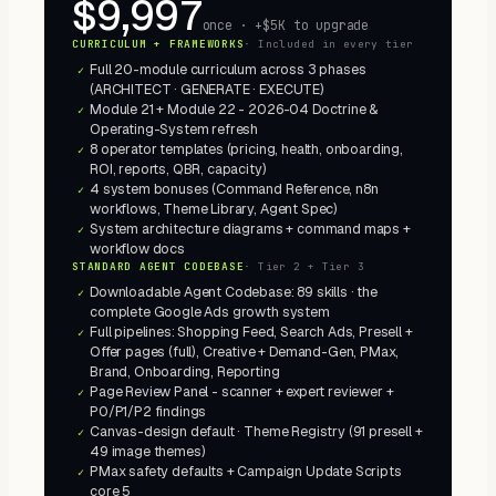
$9,997
once · +$5K to upgrade
CURRICULUM + FRAMEWORKS
·
Included in every tier
Full 20-module curriculum across 3 phases
✓
(ARCHITECT · GENERATE · EXECUTE)
Module 21 + Module 22 - 2026-04 Doctrine &
✓
Operating-System refresh
8 operator templates (pricing, health, onboarding,
✓
ROI, reports, QBR, capacity)
4 system bonuses (Command Reference, n8n
✓
workflows, Theme Library, Agent Spec)
System architecture diagrams + command maps +
✓
workflow docs
STANDARD AGENT CODEBASE
·
Tier 2 + Tier 3
Downloadable Agent Codebase: 89 skills · the
✓
complete Google Ads growth system
Full pipelines: Shopping Feed, Search Ads, Presell +
✓
Offer pages (full), Creative + Demand-Gen, PMax,
Brand, Onboarding, Reporting
Page Review Panel - scanner + expert reviewer +
✓
P0/P1/P2 findings
Canvas-design default · Theme Registry (91 presell +
✓
49 image themes)
PMax safety defaults + Campaign Update Scripts
✓
core 5