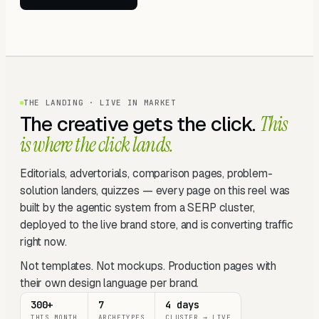
THE LANDING · LIVE IN MARKET
The creative gets the click.
This
is where the click lands.
Editorials, advertorials, comparison pages, problem-
solution landers, quizzes — every page on this reel was
built by the agentic system from a SERP cluster,
deployed to the live brand store, and is converting traffic
right now.
Not templates. Not mockups. Production pages with
their own design language per brand.
300+
7
4 days
THIS MONTH
ARCHETYPES
CLUSTER → LIVE