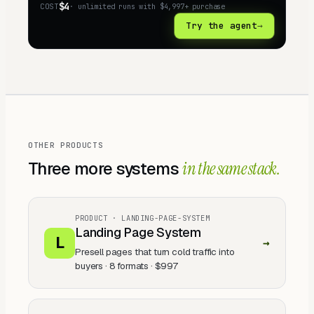
$4
COST
· unlimited runs with
$4,997+
purchase
Try the agent
→
OTHER PRODUCTS
Three
more systems
in the same stack.
PRODUCT ·
LANDING-PAGE-SYSTEM
Landing Page System
L
→
Presell pages that turn cold traffic into
buyers · 8 formats
·
$997