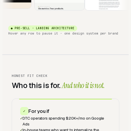
● PRE-SELL · LANDING ARCHITECTURE
Hover any row to pause it · one design system per brand
HONEST FIT CHECK
Who this is for.
And who it is not.
For you if
✓
✓
DTC operators spending $20K+/mo on Google
Ads
✓
In-house teams who want to internalize the