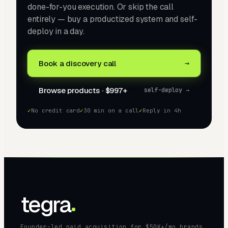
done-for-you execution. Or skip the call
entirely — buy a productized system and self-
deploy in a day.
→
Book a discovery call
Browse products · $997+
self-deploy →
✓
No credit card
✓
30 min on a call
✓
Reply in 4h
tegra
Founder-led paid acquisition for $50K+/mo brands