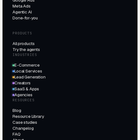
Google Ads
Meta Ads
Agentic AI
Done-for-you
PRODUCTS
All products
Try the agents
INDUSTRIES
E-Commerce
Local Services
Lead Generation
Creators
SaaS & Apps
Agencies
RESOURCES
Blog
Resource Library
Case studies
Changelog
FAQ