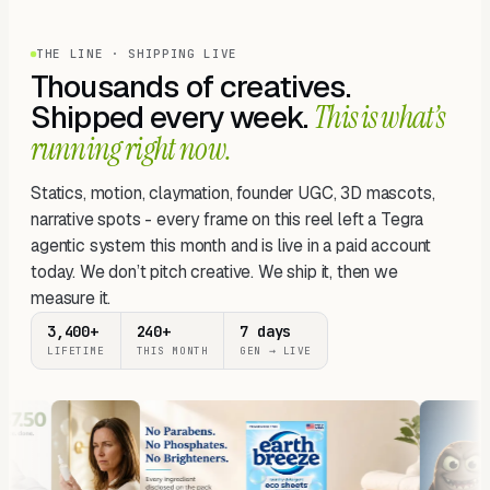
THE LINE · SHIPPING LIVE
Thousands of creatives.
Shipped every week.
This is what’s
running right now.
Statics, motion, claymation, founder UGC, 3D mascots,
narrative spots - every frame on this reel left a Tegra
agentic system this month and is live in a paid account
today. We don’t pitch creative. We ship it, then we
measure it.
3,400+
240+
7 days
LIFETIME
THIS MONTH
GEN → LIVE