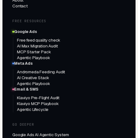
About
Contact
FREE RESOURCES
Google Ads
Free feed quality check
AI Max Migration Audit
MCP Starter Pack
Agentic Playbook
Meta Ads
Andromeda Feeding Audit
AI Creative Stack
Agentic Playbook
Email & SMS
Klaviyo Pre-Flight Audit
Klaviyo MCP Playbook
Agentic Lifecycle
GO DEEPER
Google Ads AI Agentic System