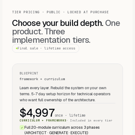
TIER PRICING · PUBLIC · LOCKED AT PURCHASE
Choose your build depth.
One
product. Three
implementation tiers.
Final sale · lifetime access
BLUEPRINT
framework + curriculum
Learn every layer. Rebuild the system on your own
terms. 5-7 day setup horizon for technical operators
who want full ownership of the architecture.
$4,997
once · lifetime
CURRICULUM + FRAMEWORKS
·
Included in every tier
Full 20-module curriculum across 3 phases
✓
(ARCHITECT · GENERATE · EXECUTE)