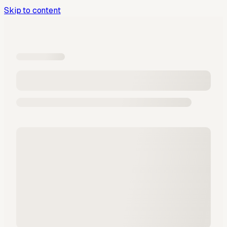
Skip to content