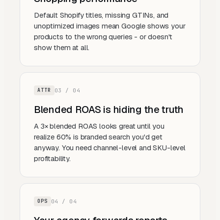
Default Shopify titles, missing GTINs, and
unoptimized images mean Google shows your
products to the wrong queries - or doesn't
show them at all.
0
3
/ 0
4
ATTR
Blended ROAS is hiding the truth
A 3× blended ROAS looks great until you
realize 60% is branded search you'd get
anyway. You need channel-level and SKU-level
profitability.
0
4
/ 0
4
OPS