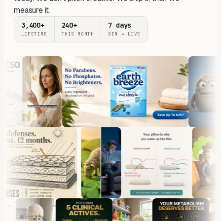
measure it.
3,400+
240+
7 days
LIFETIME
THIS MONTH
GEN → LIVE