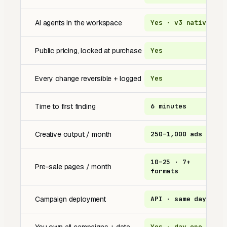
AI agents in the workspace
Yes · v3 native
N
Public pricing, locked at purchase
Yes
Q
Every change reversible + logged
Yes
A
Time to first finding
6 minutes
2
Creative output / month
250–1,000 ads
1
10–25 · 7+
Pre-sale pages / month
o
formats
Campaign deployment
API · same day
m
Yes · day one
U