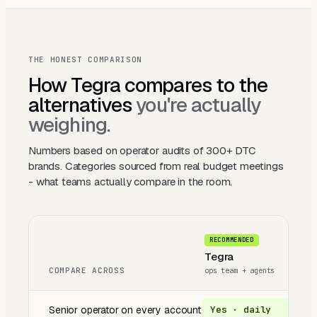
THE HONEST COMPARISON
How Tegra compares to the
alternatives
you're actually
weighing.
Numbers based on operator audits of 300+ DTC
brands. Categories sourced from real budget meetings
- what teams actually compare in the room.
RECOMMENDED
Tegra
T
COMPARE ACROSS
ops team + agents
a
Senior operator on every account
Yes · daily
A