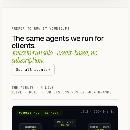
PREFER TO RUN IT YOURSELF?
The same agents we run for
clients.
Yours to run solo - credit-based, no
subscription.
See all agents
→
THE AGENTS ·
4
LIVE
LIVE · BUILT FROM SYSTEMS RUN ON
300+
BRANDS
v3.2 · 300+ brands
GOOGLE-ADS · AI AGENT
PMax · core
$38 CAC
Shopping
Search · brand
3.1× ROAS
excluded