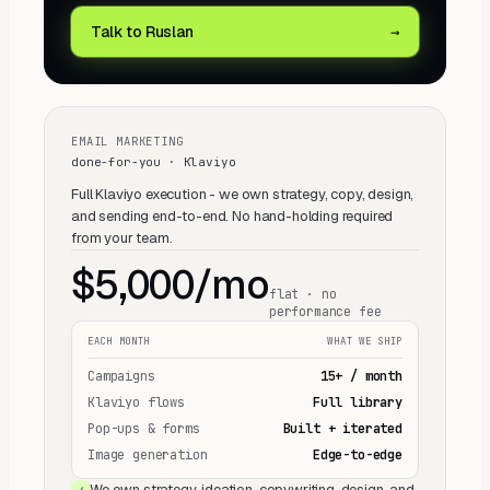
Talk to Ruslan
→
EMAIL MARKETING
done-for-you · Klaviyo
Full Klaviyo execution - we own strategy, copy, design,
and sending end-to-end. No hand-holding required
from your team.
$5,000/mo
flat · no
performance fee
EACH MONTH
WHAT WE SHIP
Campaigns
15+ / month
Klaviyo flows
Full library
Pop-ups & forms
Built + iterated
Image generation
Edge-to-edge
We own strategy, ideation, copywriting, design, and
✓