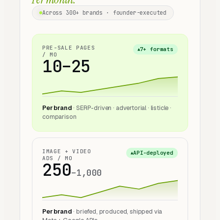
Across
300+
brands · founder-executed
PRE-SALE PAGES
7+ formats
▲
/ MO
10–25
Per brand
· SERP-driven · advertorial · listicle ·
comparison
IMAGE + VIDEO
API-deployed
▲
ADS / MO
250
–1,000
Per brand
· briefed, produced, shipped via