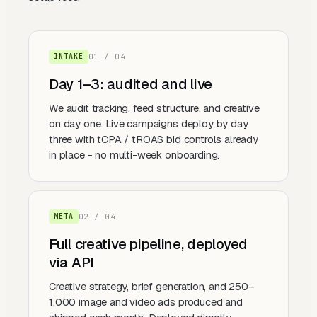
0
1
/ 0
4
INTAKE
Day 1–3: audited and live
We audit tracking, feed structure, and creative
on day one. Live campaigns deploy by day
three with tCPA / tROAS bid controls already
in place - no multi-week onboarding.
0
2
/ 0
4
META
Full creative pipeline, deployed
via API
Creative strategy, brief generation, and 250–
1,000 image and video ads produced and