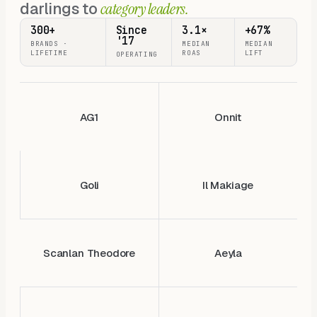
darlings to
category leaders.
300+
Since
3.1×
+67%
'17
BRANDS ·
MEDIAN
MEDIAN
LIFETIME
ROAS
LIFT
OPERATING
AG1
Onnit
Goli
Il Makiage
Scanlan Theodore
Aeyla