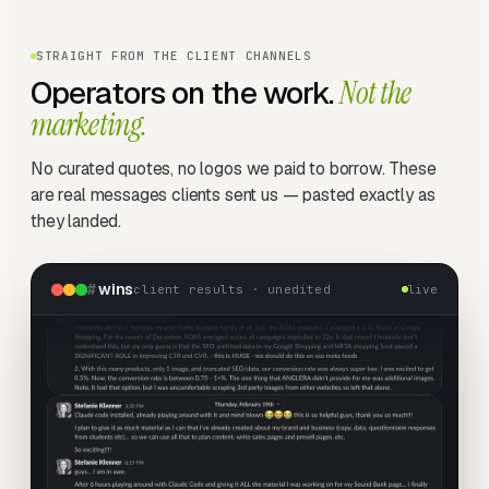
STRAIGHT FROM THE CLIENT CHANNELS
Operators on the work.
Not the
marketing.
No curated quotes, no logos we paid to borrow. These
are real messages clients sent us — pasted exactly as
they landed.
#
wins
client results · unedited
live