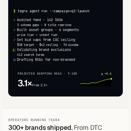
$
tegra agent run --campaign=q2-launch
✓
Audited feed · 142 SKUs
3 schema gaps · 8 title rewrites
✓
Built asset groups · 6 segments
price tier × intent tier
✓
Set bid caps from CAC ceiling
$38 target · $42 ceiling · 7d window
◐
Validating brand exclusions
412 search terms
○
Drafting RSAs for non-branded
PROJECTED SHOPPING ROAS · 7–10D
▲ +0.6
3.1×
from 2.5×
OPERATORS RUNNING TEGRA
300+ brands shipped.
From DTC