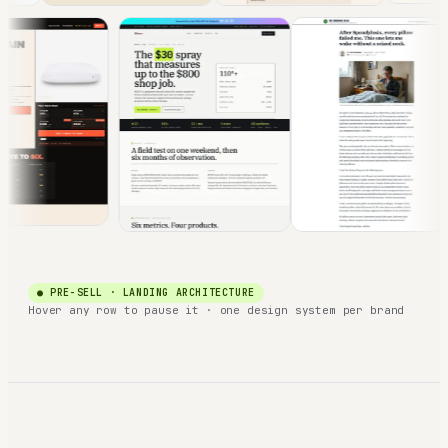
● PRE-SELL · LANDING ARCHITECTURE
Hover any row to pause it · one design system per brand