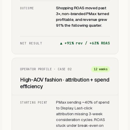
Shopping ROAS moved past
OUTCOME
3×, non-branded PMax turned
profitable, and revenue grew
91% the following quarter.
▲
+91% rev / +63% ROAS
NET RESULT
OPERATOR PROFILE · CASE
02
12 weeks
High-AOV fashion · attribution + spend
efficiency
PMax sending ~40% of spend
STARTING POINT
to Display. Last-click
attribution missing 3-week
consideration cycles. ROAS
stuck under break-even on