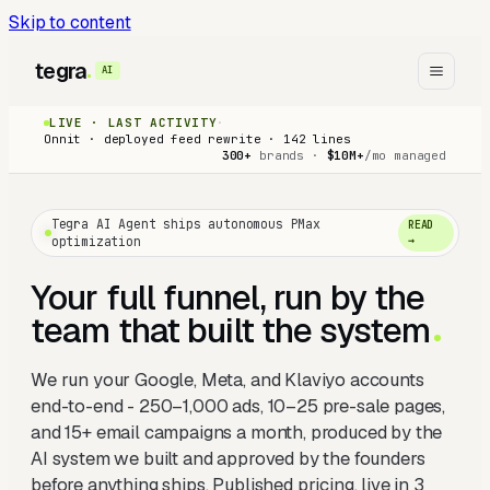
Skip to content
tegra
AI
LIVE · LAST ACTIVITY
·
Onnit · deployed feed rewrite · 142 lines
300+
brands ·
$10M+
/mo managed
Tegra AI Agent ships autonomous PMax
READ
optimization
→
Your full funnel, run by the
team that built the system
We run your Google, Meta, and Klaviyo accounts
end-to-end - 250–1,000 ads, 10–25 pre-sale pages,
and 15+ email campaigns a month, produced by the
AI system we built and approved by the founders
before anything ships. Published pricing, live in 3