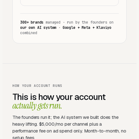
300+
brands
managed ·
run by the founders on
our own AI system
·
Google + Meta + Klaviyo
combined
HOW YOUR ACCOUNT RUNS
This is how your account
actually gets run.
The founders run it; the AI system we built does the
heavy lifting. $5,000/mo per channel plus a
performance fee on ad spend only. Month-to-month, no
setup fees.