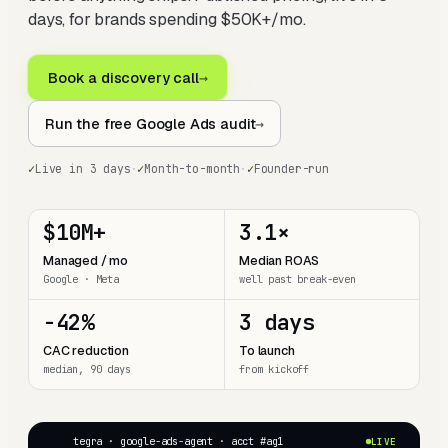
days, for brands spending $50K+/mo.
Book a discovery call
→
Run the free Google Ads audit
→
✓
Live in 3 days
·
✓
Month-to-month
·
✓
Founder-run
$10M+
3.1×
Managed / mo
Median ROAS
Google · Meta
well past break-even
−42%
3 days
CAC reduction
To launch
median, 90 days
from kickoff
tegra · google-ads-agent · acct #ag1
LIVE