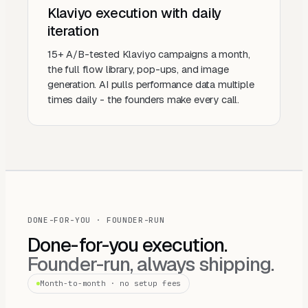
Klaviyo execution with daily
iteration
15+ A/B-tested Klaviyo campaigns a month,
the full flow library, pop-ups, and image
generation. AI pulls performance data multiple
times daily - the founders make every call.
DONE-FOR-YOU · FOUNDER-RUN
Done-for-you execution.
Founder-run, always shipping.
Month-to-month · no setup fees