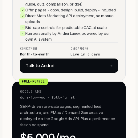
guide, quiz, comparison, bridge)
Offer pages - copy, design, build, deploy - included
✓
Direct Meta Marketing API deployment, no manual
✓
uploads
Bid-cap controls for predictable CAC at scale
✓
Run personally by Andrei Lunev, powered by our
✓
own AI system
COMMITMENT
ONBOARDING
Month-to-month
Live in 3 days
Talk to Andrei
→
FULL-FUNNEL
GOOGLE ADS
done-for-you · full-funnel
SERP-driven pre-sale pages, segmented feed
architecture, and PMax / Demand Gen creative -
deployed via the Google Ads API. Plus a performance
fee on ad spend.
$5,000/mo