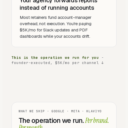
Your agency forwards reports
instead of running accounts
Most retainers fund account-manager
overhead, not execution. You're paying
$5K/mo for Slack updates and PDF
dashboards while your accounts drift.
This is the operation we run for you
-
founder-executed, $5K/mo per channel ↓
WHAT WE SHIP · GOOGLE · META · KLAVIYO
The operation we run.
Per brand.
Per month.