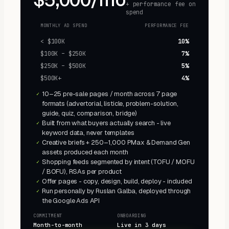
+ performance fee on
spend
MONTHLY AD SPEND
PERFORMANCE FEE
< $100K
10%
$100K – $250K
7%
$250K – $500K
5%
$500K+
4%
10–25 pre-sale pages / month across 7 page
✓
formats (advertorial, listicle, problem-solution,
guide, quiz, comparison, bridge)
Built from what buyers actually search - live
✓
keyword data, never templates
Creative briefs + 250–1,000 PMax & Demand Gen
✓
assets produced each month
Shopping feeds segmented by intent (TOFU / MOFU
✓
/ BOFU), RSAs per product
Offer pages - copy, design, build, deploy - included
✓
Run personally by Ruslan Galba, deployed through
✓
the Google Ads API
COMMITMENT
ONBOARDING
Month-to-month
Live in 3 days