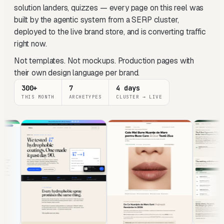
solution landers, quizzes — every page on this reel was
built by the agentic system from a SERP cluster,
deployed to the live brand store, and is converting traffic
right now.
Not templates. Not mockups. Production pages with
their own design language per brand.
300+
7
4 days
THIS MONTH
ARCHETYPES
CLUSTER → LIVE