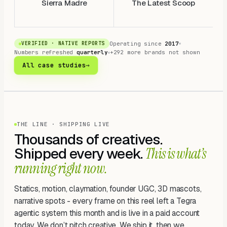
Sierra Madre
The Latest Scoop
Operating since
2017
VERIFIED · NATIVE REPORTS
Numbers refreshed
quarterly
+292 more brands not shown
All case studies
→
THE LINE · SHIPPING LIVE
Thousands of creatives.
Shipped every week.
This is what’s
running right now.
Statics, motion, claymation, founder UGC, 3D mascots,
narrative spots - every frame on this reel left a Tegra
agentic system this month and is live in a paid account
today. We don’t pitch creative. We ship it, then we