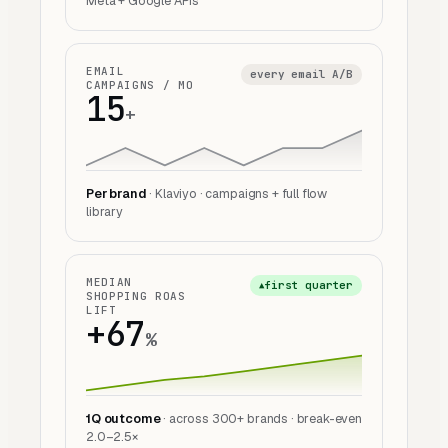
Meta + Google APIs
EMAIL
every email A/B
CAMPAIGNS / MO
15
+
Per brand
· Klaviyo · campaigns + full flow
library
MEDIAN
first quarter
▲
SHOPPING ROAS
LIFT
+67
%
1Q outcome
· across 300+ brands · break-even
2.0–2.5×