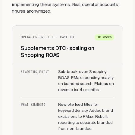
implementing these systems. Real operator accounts;
figures anonymized.
OPERATOR PROFILE · CASE
01
10 weeks
Supplements DTC · scaling on
Shopping ROAS
Sub-break-even Shopping
STARTING POINT
ROAS. PMax spending heavily
on branded search. Plateau on
revenue for 4+ months.
Rewrote feed titles for
WHAT CHANGED
keyword density. Added brand
exclusions to PMax. Rebuilt
reporting to separate branded
from non-branded.