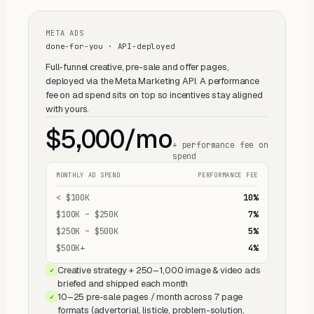
META ADS
done-for-you · API-deployed
Full-funnel creative, pre-sale and offer pages,
deployed via the Meta Marketing API. A performance
fee on ad spend sits on top so incentives stay aligned
with yours.
$5,000/mo
+ performance fee on
spend
MONTHLY AD SPEND
PERFORMANCE FEE
< $100K
10%
$100K – $250K
7%
$250K – $500K
5%
$500K+
4%
Creative strategy + 250–1,000 image & video ads
✓
briefed and shipped each month
10–25 pre-sale pages / month across 7 page
✓
formats (advertorial, listicle, problem-solution,