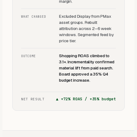
margin.
Excluded Display from PMax
WHAT CHANGED
asset groups. Rebuilt
attribution across 2–6 week
windows. Segmented feed by
price tier.
Shopping ROAS climbed to
OUTCOME
3.1×. Incrementality confirmed
material lift from paid search.
Board approved a 35% Q4
budget increase.
▲
+72% ROAS / +35% budget
NET RESULT