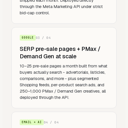
shipped each month. Deployed directly
through the Meta Marketing API under strict
bid-cap control.
0
3
/ 0
4
GOOGLE
SERP pre-sale pages + PMax /
Demand Gen at scale
10–25 pre-sale pages a month built from what
buyers actually search - advertorials, listicles,
comparisons, and more - plus segmented
Shopping feeds, per-product search ads, and
250–1,000 PMax / Demand Gen creatives, all
deployed through the API.
0
4
/ 0
4
EMAIL + AI