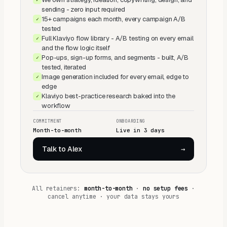
sending - zero input required
15+ campaigns each month, every campaign A/B
✓
tested
Full Klaviyo flow library - A/B testing on every email
✓
and the flow logic itself
Pop-ups, sign-up forms, and segments - built, A/B
✓
tested, iterated
Image generation included for every email, edge to
✓
edge
Klaviyo best-practice research baked into the
✓
workflow
COMMITMENT
ONBOARDING
Month-to-month
Live in 3 days
Talk to Alex
→
All retainers:
month-to-month
·
no setup fees
·
cancel anytime · your data stays yours