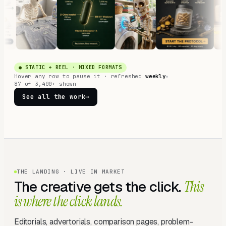
● STATIC + REEL · MIXED FORMATS
Hover any row to pause it · refreshed
weekly
87 of 3,400+ shown
See all the work
→
THE LANDING · LIVE IN MARKET
The creative gets the click.
This
is where the click lands.
Editorials, advertorials, comparison pages, problem-