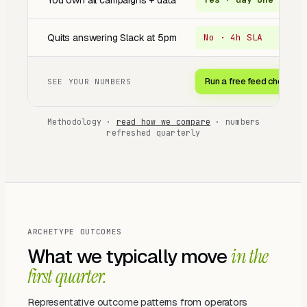
You own all campaigns + data
Quits answering Slack at 5pm
No · 4h SLA
O
Run a free feed check →
SEE YOUR NUMBERS
Methodology ·
read how we compare
· numbers
refreshed quarterly
ARCHETYPE OUTCOMES
What we typically move
in the
first quarter.
Representative outcome patterns from operators