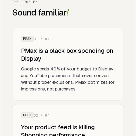
THE PROBLEM
Sound familiar
?
0
1
/ 0
4
PMAX
PMax is a black box spending on
Display
Google sends 40% of your budget to Display
and YouTube placements that never convert.
Without proper exclusions, PMax optimizes for
impressions, not purchases.
0
2
/ 0
4
FEED
Your product feed is killing
Shopping performance