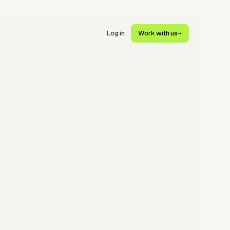
Log in
Work with us
→