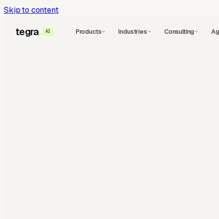
Skip to content
tegra
Products
Industries
Consulting
Ag
AI