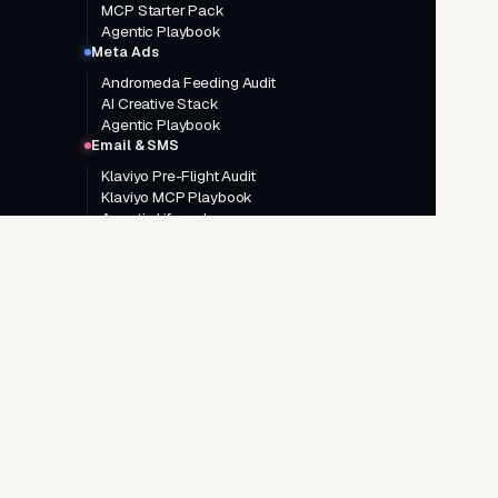
MCP Starter Pack
Agentic Playbook
Meta Ads
Andromeda Feeding Audit
AI Creative Stack
Agentic Playbook
Email & SMS
Klaviyo Pre-Flight Audit
Klaviyo MCP Playbook
Agentic Lifecycle
GO DEEPER
Google Ads AI Agentic System
Meta Ads AI Agentic System
AI Creative Brief System
Landing Page System
Google Ads consulting
Meta Ads consulting
Agentic AI consulting