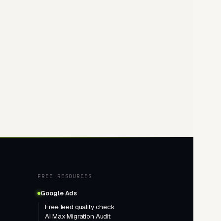
FREE RESOURCES
Google Ads
Free feed quality check
AI Max Migration Audit