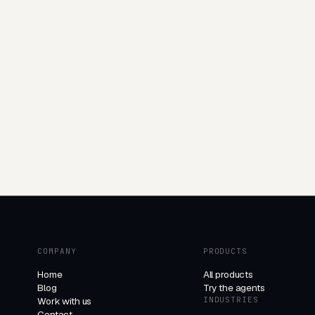
COMPANY
PRODUCTS
Home
All products
Blog
Try the agents
Work with us
INDUSTRIES
Contact