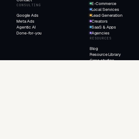
E-Commerce
CONSULTING
Local Services
Google Ads
Lead Generation
Meta Ads
Creators
Agentic AI
SaaS & Apps
Done-for-you
Agencies
RESOURCES
Blog
Resource Library
Case studies
Changelog
FAQ
About
Contact