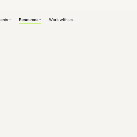
ents
Work with us
Resources