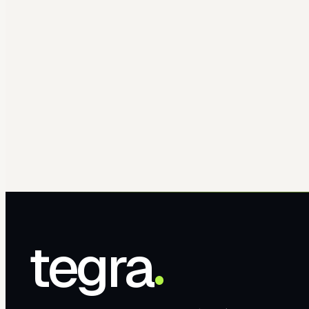
tegra