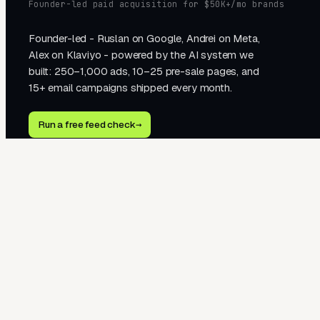
Founder-led paid acquisition for $50K+/mo brands
Founder-led - Ruslan on Google, Andrei on Meta,
Alex on Klaviyo - powered by the AI system we
built: 250–1,000 ads, 10–25 pre-sale pages, and
15+ email campaigns shipped every month.
Run a free feed check
→
2510 Western Ave · Seattle, WA 98121
hello@tegra.co · +1 323 451 1278