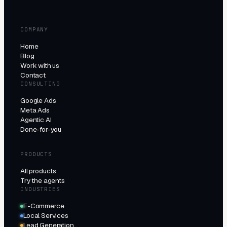
COMPANY
Home
Blog
Work with us
Contact
CONSULTING
Google Ads
Meta Ads
Agentic AI
Done-for-you
PRODUCTS
All products
Try the agents
INDUSTRIES
E-Commerce
Local Services
Lead Generation