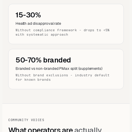
15-30%
Health ad disapproval rate
Without compliance framework - drops to <5%
with systematic approach
50-70% branded
Branded vs non-branded PMax split (supplements)
Without brand exclusions - industry default
for known brands
COMMUNITY VOICES
What operators are
actually