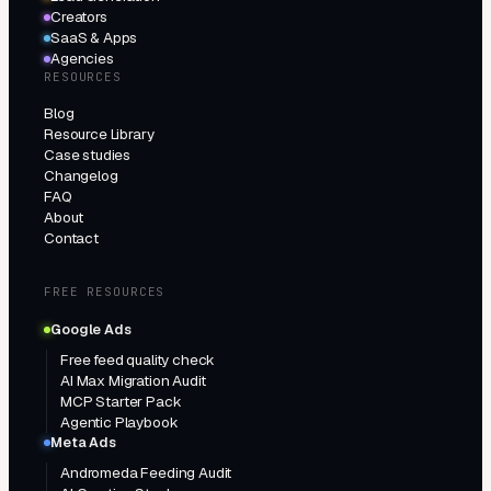
Creators
SaaS & Apps
Agencies
RESOURCES
Blog
Resource Library
Case studies
Changelog
FAQ
About
Contact
FREE RESOURCES
Google Ads
Free feed quality check
AI Max Migration Audit
MCP Starter Pack
Agentic Playbook
Meta Ads
Andromeda Feeding Audit