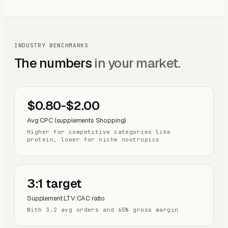
INDUSTRY BENCHMARKS
The numbers
in your market.
$0.80-$2.00
Avg CPC (supplements Shopping)
Higher for competitive categories like
protein, lower for niche nootropics
3:1 target
Supplement LTV:CAC ratio
With 3.2 avg orders and 65% gross margin