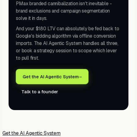
PMax branded cannibalization isn't inevitable -
brand exclusions and campaign segmentation
solve it in days.
And your $180 LTV can absolutely be fed back to
Google's bidding algorithm via offline conversion
imports. The AI Agentic System handles all three,
or book a strategy session to scope which lever
to pull first.
Get the AI Agentic System
→
Talk to a founder
Get the AI Agentic System