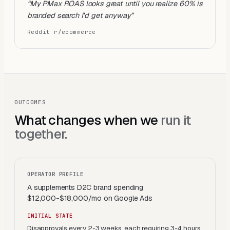
“
My PMax ROAS looks great until you realize 60% is
branded search I'd get anyway
”
Reddit r/ecommerce
OUTCOMES
What changes when we
run it
together.
OPERATOR PROFILE
A supplements D2C brand spending
$12,000-$18,000/mo on Google Ads
INITIAL STATE
Disapprovals every 2-3 weeks, each requiring 3-4 hours