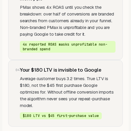
PMax shows 4x ROAS until you check the
breakdown: over half of conversions are branded
searches from customers already in your funnel.
Non-branded PMax is unprofitable and you are
paying Google to take credit for it.
4x reported ROAS masks unprofitable non-
branded spend
Your $180 LTV is invisible to Google
0
4
Average customer buys 3.2 times. True LTV is
$180, not the $45 first purchase Google
optimizes for. Without offline conversion imports
the algorithm never sees your repeat-purchase
model.
$180 LTV vs $45 first-purchase value