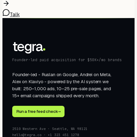
Talk
tegra
Founder-led paid acquisition for $50K+/mo brands
Founder-led - Ruslan on Google, Andrei on Meta,
Alex on Klaviyo - powered by the AI system we
built: 250–1,000 ads, 10–25 pre-sale pages, and
15+ email campaigns shipped every month.
Run a free feed check
→
2510 Western Ave · Seattle, WA 98121
hello@tegra.co · +1 323 451 1278