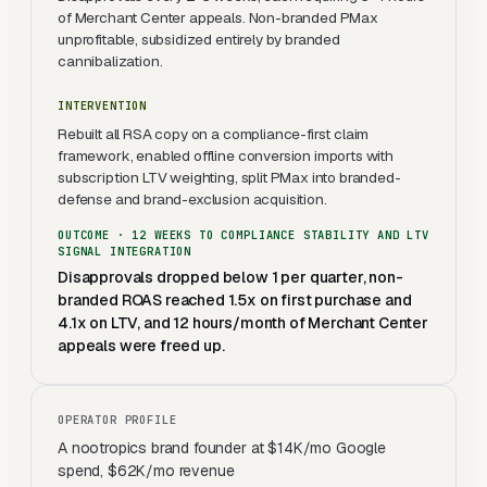
of Merchant Center appeals. Non-branded PMax
unprofitable, subsidized entirely by branded
cannibalization.
INTERVENTION
Rebuilt all RSA copy on a compliance-first claim
framework, enabled offline conversion imports with
subscription LTV weighting, split PMax into branded-
defense and brand-exclusion acquisition.
OUTCOME ·
12 WEEKS TO COMPLIANCE STABILITY AND LTV
SIGNAL INTEGRATION
Disapprovals dropped below 1 per quarter, non-
branded ROAS reached 1.5x on first purchase and
4.1x on LTV, and 12 hours/month of Merchant Center
appeals were freed up.
OPERATOR PROFILE
A nootropics brand founder at $14K/mo Google
spend, $62K/mo revenue