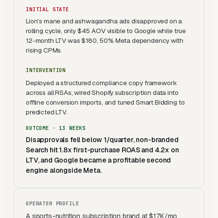
INITIAL STATE
Lion's mane and ashwagandha ads disapproved on a
rolling cycle, only $45 AOV visible to Google while true
12-month LTV was $180, 50% Meta dependency with
rising CPMs.
INTERVENTION
Deployed a structured compliance copy framework
across all RSAs, wired Shopify subscription data into
offline conversion imports, and tuned Smart Bidding to
predicted LTV.
OUTCOME ·
13 WEEKS
Disapprovals fell below 1/quarter, non-branded
Search hit 1.8x first-purchase ROAS and 4.2x on
LTV, and Google became a profitable second
engine alongside Meta.
OPERATOR PROFILE
A sports-nutrition subscription brand at $17K/mo