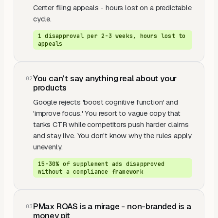
Center filing appeals - hours lost on a predictable
cycle.
1 disapproval per 2-3 weeks, hours lost to
appeals
You can't say anything real about your
0
2
products
Google rejects 'boost cognitive function' and
'improve focus.' You resort to vague copy that
tanks CTR while competitors push harder claims
and stay live. You don't know why the rules apply
unevenly.
15-30% of supplement ads disapproved
without a compliance framework
PMax ROAS is a mirage - non-branded is a
0
3
money pit