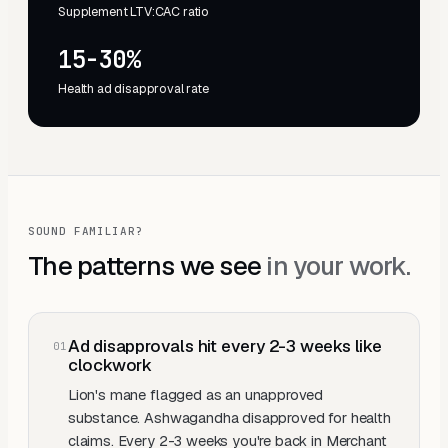
Supplement LTV:CAC ratio
15-30%
Health ad disapproval rate
SOUND FAMILIAR?
The patterns we see
in your work.
Ad disapprovals hit every 2-3 weeks like
0
1
clockwork
Lion's mane flagged as an unapproved
substance. Ashwagandha disapproved for health
claims. Every 2-3 weeks you're back in Merchant