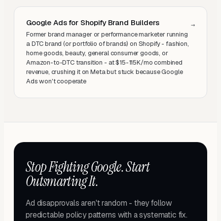
Google Ads for Shopify Brand Builders
→
Former brand manager or performance marketer running
a DTC brand (or portfolio of brands) on Shopify - fashion,
home goods, beauty, general consumer goods, or
Amazon-to-DTC transition - at $15-115K/mo combined
revenue, crushing it on Meta but stuck because Google
Ads won't cooperate
Stop Fighting Google. Start
Outsmarting It.
Ad disapprovals aren't random - they follow
predictable policy patterns with a systematic fix.