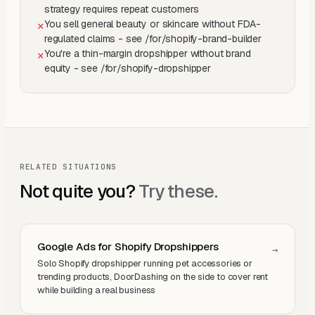
strategy requires repeat customers
You sell general beauty or skincare without FDA-
✕
regulated claims - see /for/shopify-brand-builder
You're a thin-margin dropshipper without brand
✕
equity - see /for/shopify-dropshipper
RELATED SITUATIONS
Not quite you?
Try these.
Google Ads for Shopify Dropshippers
→
Solo Shopify dropshipper running pet accessories or
trending products, DoorDashing on the side to cover rent
while building a real business