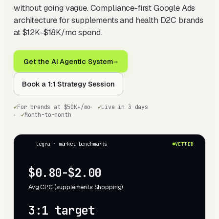
without going vague. Compliance-first Google Ads
architecture for supplements and health D2C brands
at $12K-$18K/mo spend.
Get the AI Agentic System
→
Book a 1:1 Strategy Session
✓
For brands at $50K+/mo
✓
Live in 3 days
✓
Month-to-month
tegra · market-benchmarks
VETTED
$0.80-$2.00
Avg CPC (supplements Shopping)
3:1 target