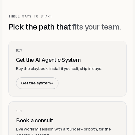
THREE WAYS TO START
Pick the path that
fits your team.
DIY
Get the AI Agentic System
Buy the playbook, install it yourself, ship in days.
Get the system
→
1:1
Book a consult
Live working session with a founder - or both, for the