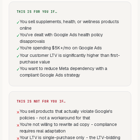
THIS IS FOR YOU IF…
You sell supplements, health, or wellness products
✓
online
You've dealt with Google Ads health policy
✓
disapprovals
You're spending $5K+/mo on Google Ads
✓
Your customer LTV is significantly higher than first-
✓
purchase value
You want to reduce Meta dependency with a
✓
compliant Google Ads strategy
THIS IS NOT FOR YOU IF…
You sell products that actually violate Google's
✕
policies - not a workaround for that
You're not willing to rewrite ad copy - compliance
✕
requires real adaptation
Your LTV is single-purchase only - the LTV-bidding
✕