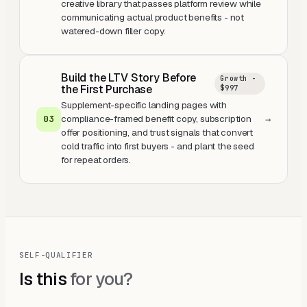
creative library that passes platform review while
communicating actual product benefits - not
watered-down filler copy.
Build the LTV Story Before
Growth -
the First Purchase
$997
Supplement-specific landing pages with
compliance-framed benefit copy, subscription
0
3
→
offer positioning, and trust signals that convert
cold traffic into first buyers - and plant the seed
for repeat orders.
SELF-QUALIFIER
Is this
for you?