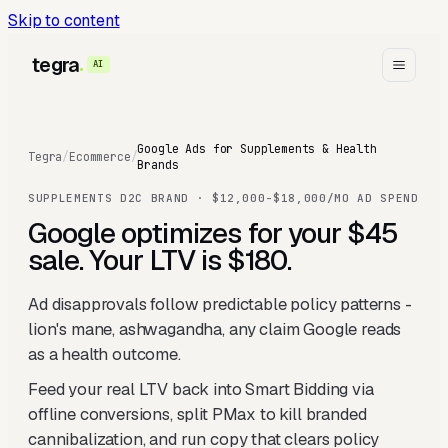
Skip to content
tegra
AI
Google Ads for Supplements & Health
Tegra
/
Ecommerce
/
Brands
SUPPLEMENTS D2C BRAND · $12,000-$18,000/MO AD SPEND
Google optimizes for your $45
sale. Your LTV is $180.
Ad disapprovals follow predictable policy patterns -
lion's mane, ashwagandha, any claim Google reads
as a health outcome.
Feed your real LTV back into Smart Bidding via
offline conversions, split PMax to kill branded
cannibalization, and run copy that clears policy