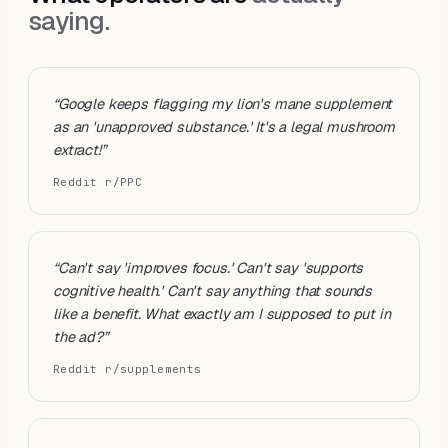
saying.
“
Google keeps flagging my lion's mane supplement
as an 'unapproved substance.' It's a legal mushroom
extract!
”
Reddit r/PPC
“
Can't say 'improves focus.' Can't say 'supports
cognitive health.' Can't say anything that sounds
like a benefit. What exactly am I supposed to put in
the ad?
”
Reddit r/supplements