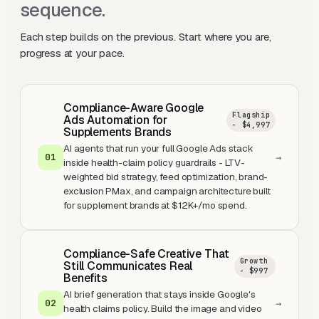
sequence.
Each step builds on the previous. Start where you are,
progress at your pace.
Compliance-Aware Google
Flagship
Ads Automation for
- $4,997
Supplements Brands
AI agents that run your full Google Ads stack
0
1
→
inside health-claim policy guardrails - LTV-
weighted bid strategy, feed optimization, brand-
exclusion PMax, and campaign architecture built
for supplement brands at $12K+/mo spend.
Compliance-Safe Creative That
Growth
Still Communicates Real
- $997
Benefits
AI brief generation that stays inside Google's
0
2
→
health claims policy. Build the image and video