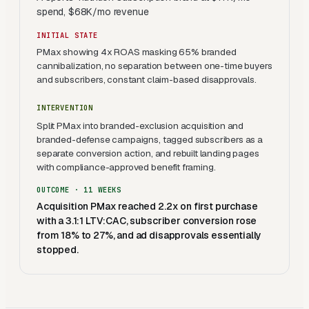
spend, $68K/mo revenue
INITIAL STATE
PMax showing 4x ROAS masking 65% branded
cannibalization, no separation between one-time buyers
and subscribers, constant claim-based disapprovals.
INTERVENTION
Split PMax into branded-exclusion acquisition and
branded-defense campaigns, tagged subscribers as a
separate conversion action, and rebuilt landing pages
with compliance-approved benefit framing.
OUTCOME ·
11 WEEKS
Acquisition PMax reached 2.2x on first purchase
with a 3.1:1 LTV:CAC, subscriber conversion rose
from 18% to 27%, and ad disapprovals essentially
stopped.