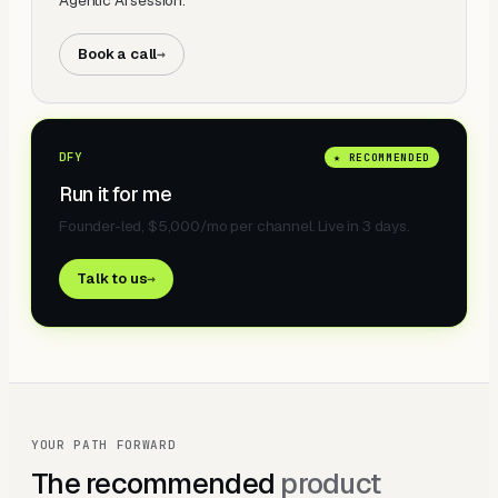
Agentic AI session.
Book a call
→
DFY
★ RECOMMENDED
Run it for me
Founder-led, $5,000/mo per channel. Live in 3 days.
Talk to us
→
YOUR PATH FORWARD
The recommended
product