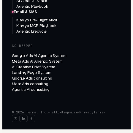
AI Creative Stack
Agentic Playbook
Email & SMS
Klaviyo Pre-Flight Audit
Klaviyo MCP Playbook
Agentic Lifecycle
GO DEEPER
Google Ads AI Agentic System
Meta Ads AI Agentic System
AI Creative Brief System
Landing Page System
Google Ads consulting
Meta Ads consulting
Agentic AI consulting
© 2026 Tegra, Inc.
hello@tegra.co
Privacy
Terms