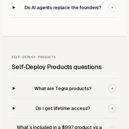
Do AI agents replace the founders?
+
SELF-DEPLOY PRODUCTS
Self-Deploy Products
questions
What are Tegra products?
+
Do I get lifetime access?
+
What’s included in a $997 product vs a