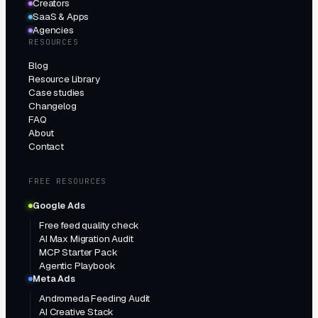
Creators
SaaS & Apps
Agencies
RESOURCES
Blog
Resource Library
Case studies
Changelog
FAQ
About
Contact
FREE RESOURCES
Google Ads
Free feed quality check
AI Max Migration Audit
MCP Starter Pack
Agentic Playbook
Meta Ads
Andromeda Feeding Audit
AI Creative Stack