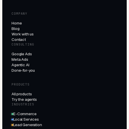
COMPANY
Home
Blog
Work with us
Contact
CONSULTING
Google Ads
Meta Ads
Agentic AI
Done-for-you
PRODUCTS
All products
Try the agents
INDUSTRIES
E-Commerce
Local Services
Lead Generation