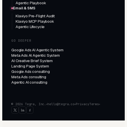
Agentic Playbook
Email & SMS
Klaviyo Pre-Flight Audit
Klaviyo MCP Playbook
Agentic Lifecycle
GO DEEPER
Google Ads AI Agentic System
Meta Ads AI Agentic System
AI Creative Brief System
Landing Page System
Google Ads consulting
Meta Ads consulting
Agentic AI consulting
© 2026 Tegra, Inc.
hello@tegra.co
Privacy
Terms