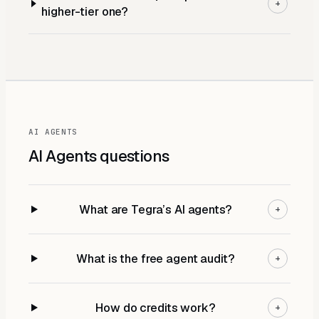
+
higher-tier one?
AI AGENTS
AI Agents
questions
What are Tegra’s AI agents?
+
What is the free agent audit?
+
How do credits work?
+