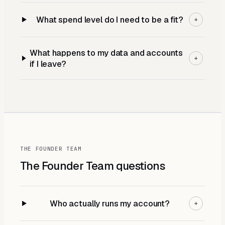
What spend level do I need to be a fit?
+
What happens to my data and accounts
+
if I leave?
THE FOUNDER TEAM
The Founder Team
questions
Who actually runs my account?
+