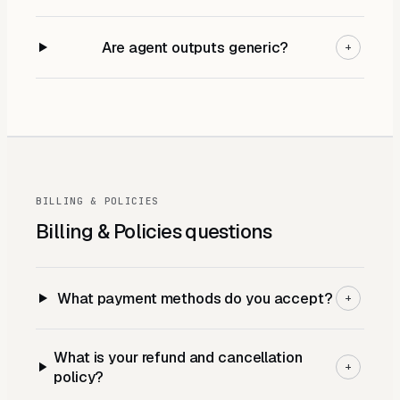
Are agent outputs generic?
+
BILLING & POLICIES
Billing & Policies
questions
What payment methods do you accept?
+
What is your refund and cancellation
+
policy?