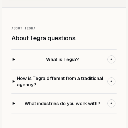
ABOUT TEGRA
About Tegra
questions
What is Tegra?
+
How is Tegra different from a traditional
+
agency?
What industries do you work with?
+