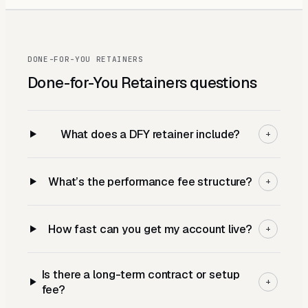
DONE-FOR-YOU RETAINERS
Done-for-You Retainers
questions
What does a DFY retainer include?
+
What’s the performance fee structure?
+
How fast can you get my account live?
+
Is there a long-term contract or setup
+
fee?