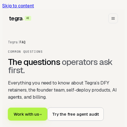
Skip to content
tegra
AI
Tegra
/
FAQ
COMMON QUESTIONS
The questions
operators ask
first.
Everything you need to know about Tegra’s DFY
retainers, the founder team, self-deploy products, AI
agents, and billing.
Work with us
→
Try the free agent audit