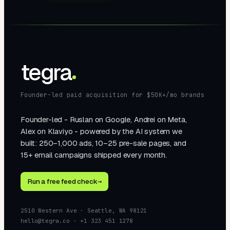
tegra
Founder-led paid acquisition for $50K+/mo brands
Founder-led - Ruslan on Google, Andrei on Meta,
Alex on Klaviyo - powered by the AI system we
built: 250–1,000 ads, 10–25 pre-sale pages, and
15+ email campaigns shipped every month.
Run a free feed check
→
2510 Western Ave · Seattle, WA 98121
hello@tegra.co · +1 323 451 1278