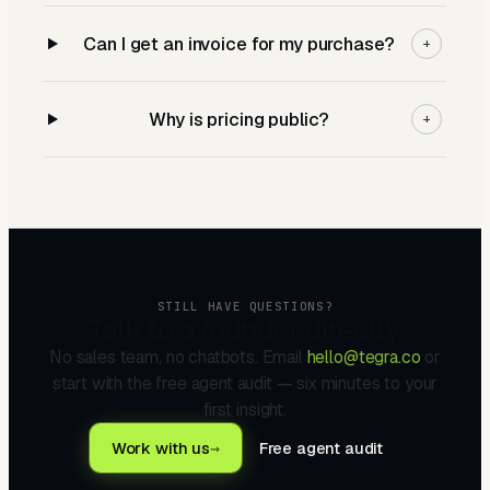
Can I get an invoice for my purchase?
+
Why is pricing public?
+
STILL HAVE QUESTIONS?
Talk to a founder directly.
No sales team, no chatbots. Email
hello@tegra.co
or
start with the free agent audit — six minutes to your
first insight.
Work with us
→
Free agent audit