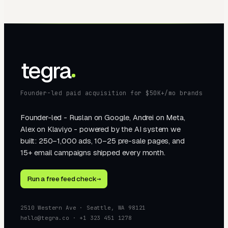
tegra
Founder-led paid acquisition for $50K+/mo brands
Founder-led - Ruslan on Google, Andrei on Meta,
Alex on Klaviyo - powered by the AI system we
built: 250–1,000 ads, 10–25 pre-sale pages, and
15+ email campaigns shipped every month.
Run a free feed check
→
2510 Western Ave · Seattle, WA 98121
hello@tegra.co · +1 323 451 1278