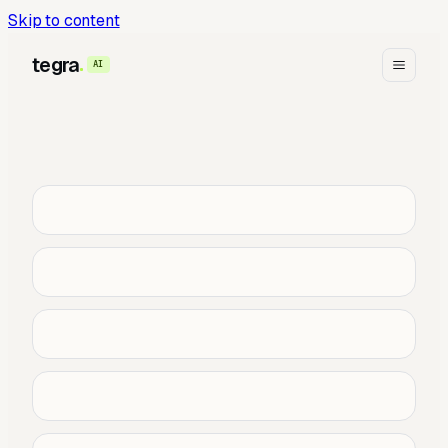
Skip to content
tegra
AI