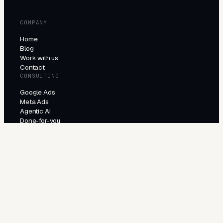
COMPANY
Home
Blog
Work with us
Contact
CONSULTING
Google Ads
Meta Ads
Agentic AI
Done-for-you
PRODUCTS
All products
Try the agents
INDUSTRIES
E-Commerce
Local Services
Lead Generation