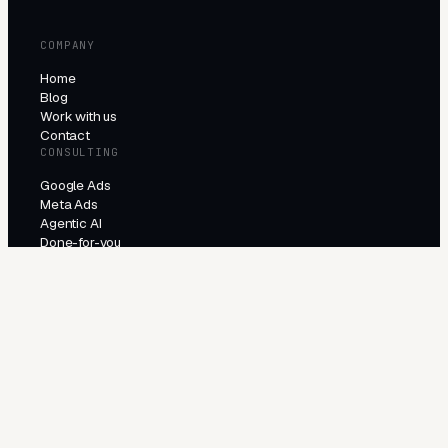
COMPANY
Home
Blog
Work with us
Contact
CONSULTING
Google Ads
Meta Ads
Agentic AI
Done-for-you
PRODUCTS
All products
Try the agents
INDUSTRIES
E-Commerce
Local Services
Lead Generation