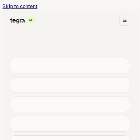
Skip to content
tegra
AI