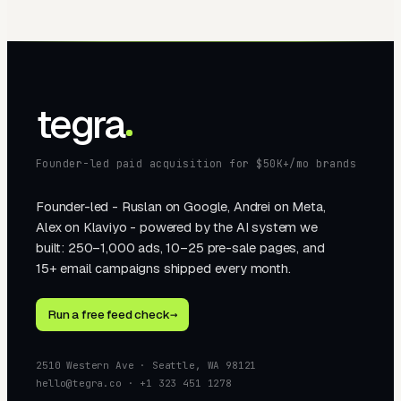
tegra
Founder-led paid acquisition for $50K+/mo brands
Founder-led - Ruslan on Google, Andrei on Meta,
Alex on Klaviyo - powered by the AI system we
built: 250–1,000 ads, 10–25 pre-sale pages, and
15+ email campaigns shipped every month.
Run a free feed check
→
2510 Western Ave · Seattle, WA 98121
hello@tegra.co · +1 323 451 1278