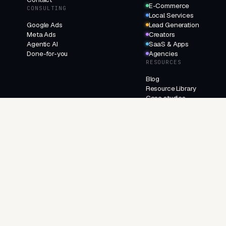
E-Commerce
CONSULTING
Local Services
Google Ads
Lead Generation
Meta Ads
Creators
Agentic AI
SaaS & Apps
Done-for-you
Agencies
RESOURCES
Blog
Resource Library
Case studies
Changelog
FAQ
About
Contact