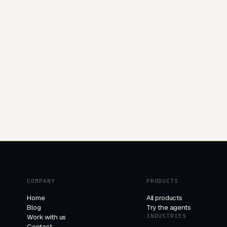
COMPANY
PRODUCTS
Home
All products
Blog
Try the agents
Work with us
INDUSTRIES
Contact