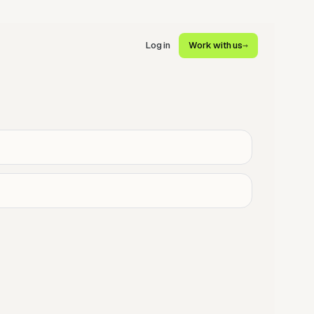
Log in
Work with us
→