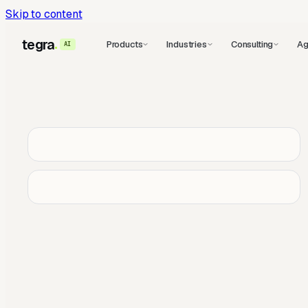
Skip to content
tegra
Products
Industries
Consulting
Ag
AI