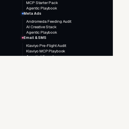
MCP Starter Pack
Agentic Playbook
Meta Ads
Andromeda Feeding Audit
AI Creative Stack
Agentic Playbook
Email & SMS
Klaviyo Pre-Flight Audit
Klaviyo MCP Playbook
Agentic Lifecycle
GO DEEPER
Google Ads AI Agentic System
Meta Ads AI Agentic System
AI Creative Brief System
Landing Page System
Google Ads consulting
Meta Ads consulting
Agentic AI consulting