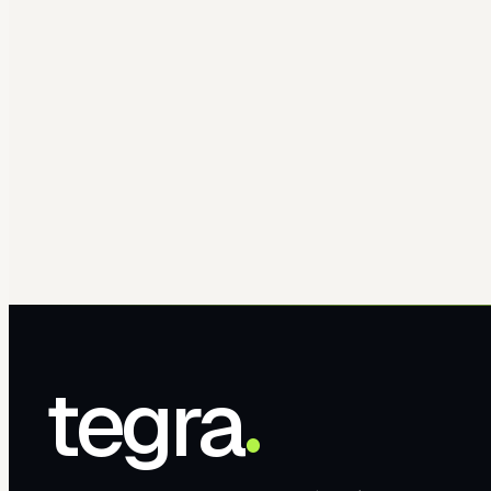
tegra