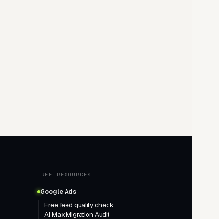
FREE RESOURCES
Google Ads
Free feed quality check
AI Max Migration Audit