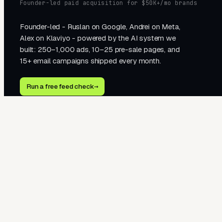
Founder-led paid acquisition for $50K+/mo brands
Founder-led - Ruslan on Google, Andrei on Meta,
Alex on Klaviyo - powered by the AI system we
built: 250–1,000 ads, 10–25 pre-sale pages, and
15+ email campaigns shipped every month.
Run a free feed check
→
2510 Western Ave · Seattle, WA 98121
hello@tegra.co · +1 323 451 1278