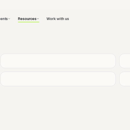
ents
Work with us
Resources