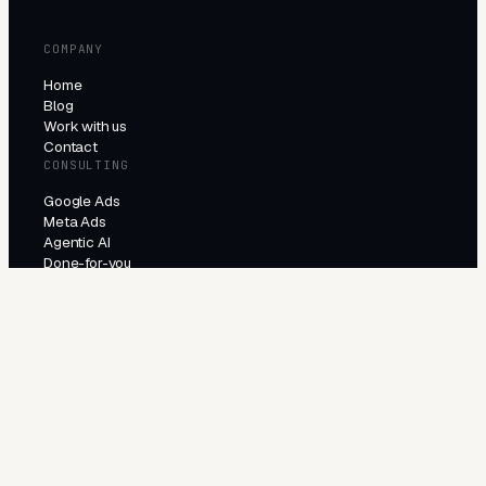
COMPANY
Home
Blog
Work with us
Contact
CONSULTING
Google Ads
Meta Ads
Agentic AI
Done-for-you
PRODUCTS
All products
Try the agents
INDUSTRIES
E-Commerce
Local Services
Lead Generation