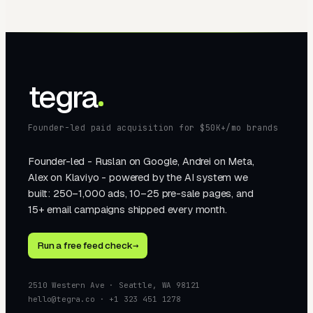
tegra
Founder-led paid acquisition for $50K+/mo brands
Founder-led - Ruslan on Google, Andrei on Meta,
Alex on Klaviyo - powered by the AI system we
built: 250–1,000 ads, 10–25 pre-sale pages, and
15+ email campaigns shipped every month.
Run a free feed check
→
2510 Western Ave · Seattle, WA 98121
hello@tegra.co · +1 323 451 1278