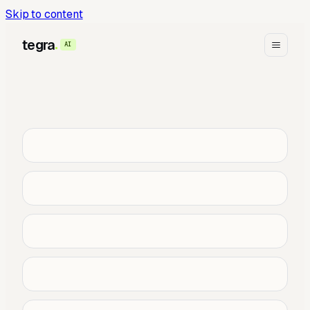
Skip to content
tegra
AI