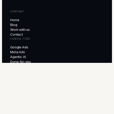
COMPANY
Home
Blog
Work with us
Contact
CONSULTING
Google Ads
Meta Ads
Agentic AI
Done-for-you
PRODUCTS
All products
Try the agents
INDUSTRIES
E-Commerce
Local Services
Lead Generation