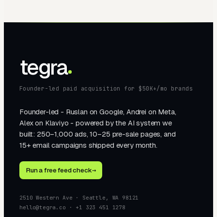
tegra
Founder-led paid acquisition for $50K+/mo brands
Founder-led - Ruslan on Google, Andrei on Meta,
Alex on Klaviyo - powered by the AI system we
built: 250–1,000 ads, 10–25 pre-sale pages, and
15+ email campaigns shipped every month.
Run a free feed check
→
2510 Western Ave · Seattle, WA 98121
hello@tegra.co · +1 323 451 1278