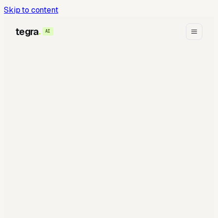
Skip to content
tegra
AI