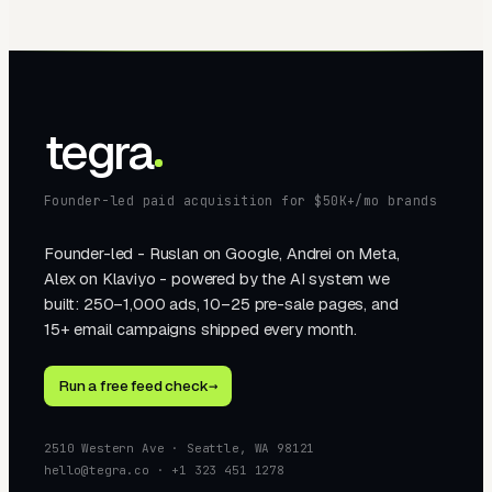
tegra
Founder-led paid acquisition for $50K+/mo brands
Founder-led - Ruslan on Google, Andrei on Meta,
Alex on Klaviyo - powered by the AI system we
built: 250–1,000 ads, 10–25 pre-sale pages, and
15+ email campaigns shipped every month.
Run a free feed check
→
2510 Western Ave · Seattle, WA 98121
hello@tegra.co · +1 323 451 1278