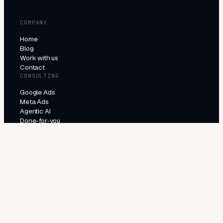
COMPANY
Home
Blog
Work with us
Contact
CONSULTING
Google Ads
Meta Ads
Agentic AI
Done-for-you
PRODUCTS
All products
Try the agents
INDUSTRIES
E-Commerce
Local Services
Lead Generation