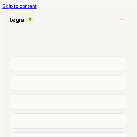
Skip to content
tegra
AI